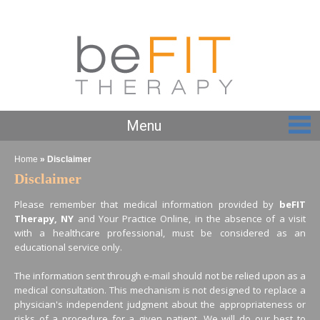
Menu
Home
» Disclaimer
Disclaimer
Please remember that medical information provided by
beFIT
Therapy, NY
and Your Practice Online, in the absence of a visit
with a healthcare professional, must be considered as an
educational service only.
The information sent through e-mail should not be relied upon as a
medical consultation. This mechanism is not designed to replace a
physician's independent judgment about the appropriateness or
risks of a procedure for a given patient. We will do our best to