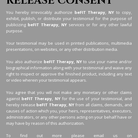
RELEASE CONSENT
You hereby irrevocably authorize
beFIT Therapy, NY
to copy,
exhibit, publish, or distribute your testimonial for the purpose of
publicizing
beFIT Therapy, NY
services or for any other lawful
purpose.
Your testimonial may be used in printed publications, multimedia
presentations, on websites, or any other distribution media.
You also authorize
beFIT Therapy, NY
to use your name and/or
biographical information along with your testimonial and waive any
right to inspect or approve the finished product, including any text
or video wherein your testimonial appears.
You agree that you will not make any monetary or other claims
against
beFIT Therapy, NY
for the use of your testimonial, and
hereby release
beFIT Therapy, NY
from all claims, demands, and
causes of action which you, your heirs, representatives, executors,
administrators, or any other persons acting on your behalf have or
may have by reason of this authorization.
To find out more please email us on