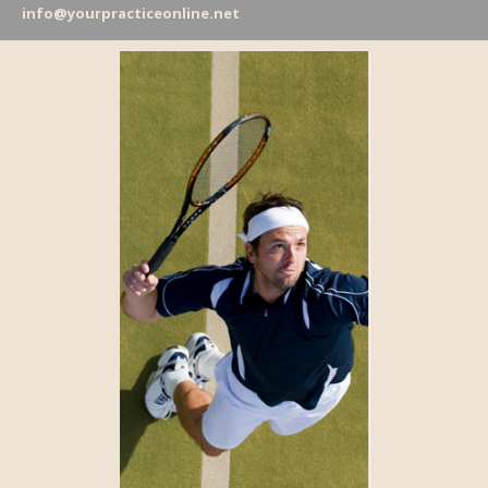
info@yourpracticeonline.net