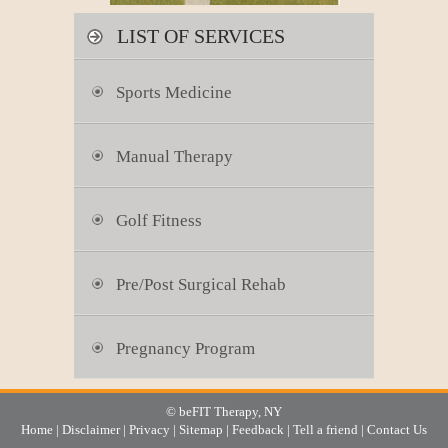
LIST OF SERVICES
Sports Medicine
Manual Therapy
Golf Fitness
Pre/Post Surgical Rehab
Pregnancy Program
© beFIT Therapy, NY
Home
|
Disclaimer
|
Privacy
|
Sitemap
|
Feedback
|
Tell a friend
|
Contact Us