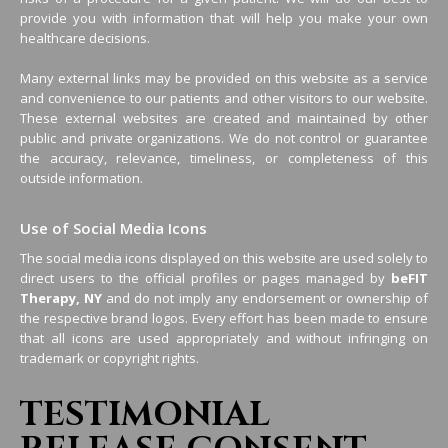
provide you with information that will help you make your own
healthcare decisions.
Many external links may be provided on this website as a service
and convenience to our patients and other visitors to our website.
These external websites are created and maintained by other
public and private organizations. We do not control or guarantee
the accuracy, relevance, timeliness, or completeness of this
outside information.
Use of Social Media Icons
The social media icons displayed on this website are used solely to
direct users to the official profiles or pages managed by
beFIT
Therapy, NY
and do not imply any endorsement or ownership of
the respective brand logos. Every effort has been made to ensure
that all icons are used appropriately and without infringing on
trademark or copyright rights.
TESTIMONIAL